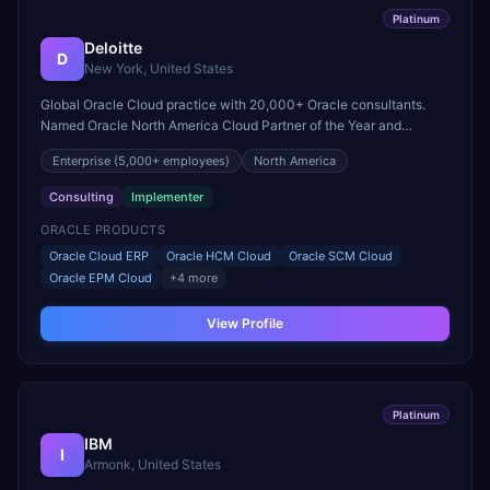
Platinum
Deloitte
D
New York, United States
Global Oracle Cloud practice with 20,000+ Oracle consultants.
Named Oracle North America Cloud Partner of the Year and
recognized for excellence in large-scale Fusion Cloud
Enterprise
(5,000+ employees)
North America
transformations.
Consulting
Implementer
ORACLE PRODUCTS
Oracle Cloud ERP
Oracle HCM Cloud
Oracle SCM Cloud
Oracle EPM Cloud
+
4
more
View Profile
Platinum
IBM
I
Armonk, United States