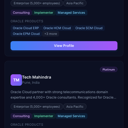
Enterprise
(5,000+ employees)
Asia Pacific
Consulting
Implementer
Managed Services
ORACLE PRODUCTS
Oracle Cloud ERP
Oracle HCM Cloud
Oracle SCM Cloud
Oracle EPM Cloud
+
3
more
View Profile
Platinum
Tech Mahindra
TM
Pune, India
Oracle Cloud partner with strong telecommunications domain
expertise and 4,000+ Oracle consultants. Recognized for Oracle
Cloud ERP delivery in the communications sector.
Enterprise
(5,000+ employees)
Asia Pacific
Consulting
Implementer
Managed Services
ORACLE PRODUCTS