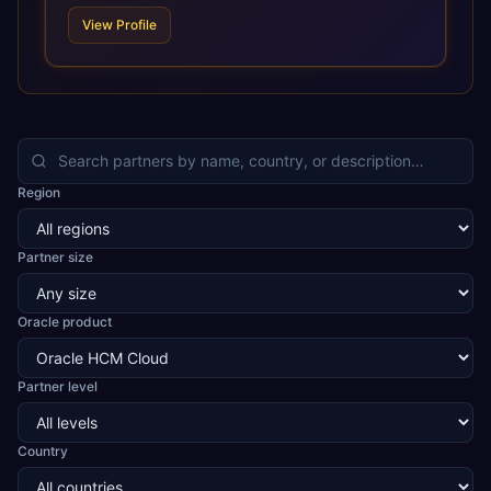
technologies. For organizations leveraging the power and
View Profile
scale of Oracle Fusion, Trevera’s leading methodologies
and proprietary alignment tools enable smooth adoption,
optimized performance, and business transformation that
releases ROI over the short and long terms. Trevera
enables your modern ERP technology.
Region
Partner size
Oracle product
Partner level
Country