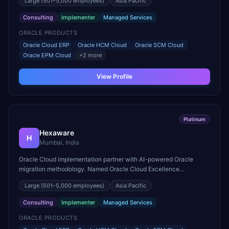
Large
(501–5,000 employees)
Asia Pacific
Consulting
Implementer
Managed Services
ORACLE PRODUCTS
Oracle Cloud ERP
Oracle HCM Cloud
Oracle SCM Cloud
Oracle EPM Cloud
+
2
more
View Profile
Platinum
Hexaware
H
Mumbai, India
Oracle Cloud implementation partner with AI-powered Oracle
migration methodology. Named Oracle Cloud Excellence
Implementer for finance and HR transformations.
Large
(501–5,000 employees)
Asia Pacific
Consulting
Implementer
Managed Services
ORACLE PRODUCTS