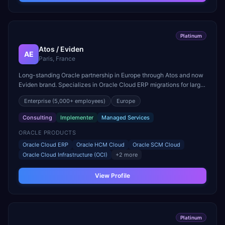
Platinum
Atos / Eviden
AE
Paris, France
Long-standing Oracle partnership in Europe through Atos and now
Eviden brand. Specializes in Oracle Cloud ERP migrations for large
European enterprises and public sector.
Enterprise
(5,000+ employees)
Europe
Consulting
Implementer
Managed Services
ORACLE PRODUCTS
Oracle Cloud ERP
Oracle HCM Cloud
Oracle SCM Cloud
Oracle Cloud Infrastructure (OCI)
+
2
more
View Profile
Platinum