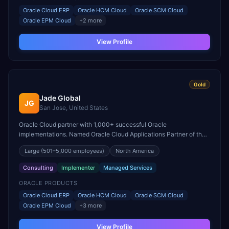
Oracle Cloud ERP
Oracle HCM Cloud
Oracle SCM Cloud
Oracle EPM Cloud
+
2
more
View Profile
Gold
Jade Global
JG
San Jose, United States
Oracle Cloud partner with 1,000+ successful Oracle
implementations. Named Oracle Cloud Applications Partner of the
Year for North America with expertise across the full Fusion suite.
Large
(501–5,000 employees)
North America
Consulting
Implementer
Managed Services
ORACLE PRODUCTS
Oracle Cloud ERP
Oracle HCM Cloud
Oracle SCM Cloud
Oracle EPM Cloud
+
3
more
View Profile