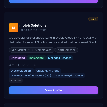
Gold
Infolob Solutions
IS
Dallas, United States
Oracle Gold Partner specializing in Oracle Cloud ERP and OCI with
dedicated focus on US public sector and education. Named Oracle
North America Cloud Partner of the Year.
Mid-Market
(51–500 employees)
North America
Consulting
Implementer
Managed Services
ORACLE PRODUCTS
Oracle Cloud ERP
Oracle HCM Cloud
Oracle Cloud Infrastructure (OCI)
Oracle Analytics Cloud
+
1
more
View Profile