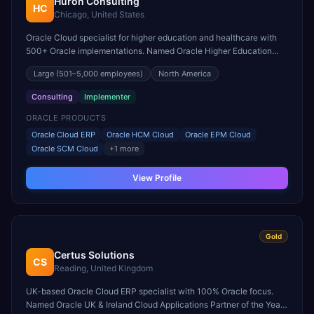
Huron Consulting
HC
Chicago, United States
Oracle Cloud specialist for higher education and healthcare with
500+ Oracle implementations. Named Oracle Higher Education
Cloud Partner of the Year.
Large
(501–5,000 employees)
North America
Consulting
Implementer
ORACLE PRODUCTS
Oracle Cloud ERP
Oracle HCM Cloud
Oracle EPM Cloud
Oracle SCM Cloud
+
1
more
View Profile
Gold
Certus Solutions
CS
Reading, United Kingdom
UK-based Oracle Cloud ERP specialist with 100% Oracle focus.
Named Oracle UK & Ireland Cloud Applications Partner of the Year