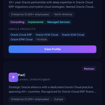
30+ year Oracle partnership with deep expertise in Oracle Cloud
ERP migrations and hybrid cloud strategies. Named Oracle Cloud
Excellence Implementer and a leader in Fusion Middleware.
Enterprise
(5,000+ employees)
North America
Consulting
Implementer
Managed Services
ORACLE PRODUCTS
Oracle Cloud ERP
Oracle HCM Cloud
Oracle SCM Cloud
Oracle EPM Cloud
+
4
more
View Profile
Platinum
PwC
P
London, United Kingdom
Strategic Oracle alliance with a dedicated Oracle Cloud practice
spanning 40+ countries. Recognized for Oracle Cloud ERP finance
transformation and EPM deployment excellence.
Enterprise
(5,000+ employees)
Europe