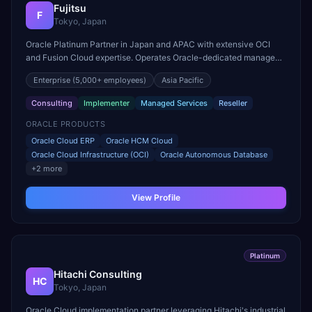
Fujitsu
F
Tokyo, Japan
Oracle Platinum Partner in Japan and APAC with extensive OCI
and Fusion Cloud expertise. Operates Oracle-dedicated managed
services centers across the Asia Pacific region.
Enterprise
(5,000+ employees)
Asia Pacific
Consulting
Implementer
Managed Services
Reseller
ORACLE PRODUCTS
Oracle Cloud ERP
Oracle HCM Cloud
Oracle Cloud Infrastructure (OCI)
Oracle Autonomous Database
+
2
more
View Profile
Platinum
Hitachi Consulting
HC
Tokyo, Japan
Oracle Cloud implementation partner leveraging Hitachi's industrial