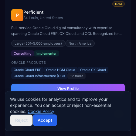
Gold
Perficient
P
St. Louis, United States
Full-service Oracle Cloud digital consultancy with expertise
spanning Oracle Cloud ERP, CX Cloud, and OCI. Recognized for
Oracle Cloud transformation in healthcare and financial services.
Large
(501–5,000 employees)
North America
Consulting
Implementer
ORACLE PRODUCTS
Oracle Cloud ERP
Oracle HCM Cloud
Oracle CX Cloud
Oracle Cloud Infrastructure (OCI)
+
2
more
View Profile
We use cookies for analytics and to improve your
experience. You can accept or reject non-essential
cookies.
Cookie Policy
Gold
Reject
Accept
Ndevr
N
Herndon, United States