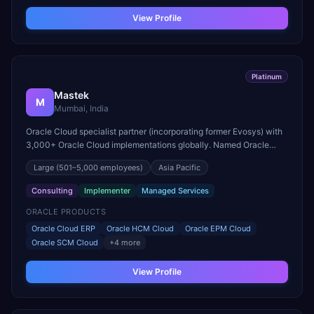
View Profile
Platinum
Mastek
M
Mumbai, India
Oracle Cloud specialist partner (incorporating former Evosys) with
3,000+ Oracle Cloud implementations globally. Named Oracle
Cloud Applications Partner of the Year for EMEA.
Large
(501–5,000 employees)
Asia Pacific
Consulting
Implementer
Managed Services
ORACLE PRODUCTS
Oracle Cloud ERP
Oracle HCM Cloud
Oracle EPM Cloud
Oracle SCM Cloud
+
4
more
View Profile