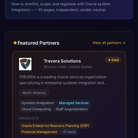
How to shortlist, scope, and negotiate with
Oracle
system
integrators — ~30 pages, independent, vendor-neutral.
Featured Partners
View all partners →
★
Gold
Trevera Solutions
Mission Viejo, United States
TREVERA is a leading Oracle services organization
specializing in enterprise systems integration and
architecture, managed services, and cloud computing.
North America
Grow and Scale your Modern Oracle Applications Oracle
Fusion Cloud Applications are a comprehensive suite of
Systems Integration
Managed Services
Software as a Service (SaaS) solutions designed to
Cloud Computing
Staff Augmentation
integrate and manage core business functions. Unlike
legacy / older on-premises systems, these are built on a
PRODUCTS
modern, unified cloud architecture that allows for
Oracle Enterprise Resource Planning (ERP)
infrastructural scale, rapid standardization of business
Financial Management
+
5
more
requirements, and accelerated adoption of ERP