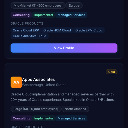
for Fusion ERP and EPM.
Mid-Market
(51–500 employees)
Europe
Consulting
Implementer
Managed Services
ORACLE PRODUCTS
Oracle Cloud ERP
Oracle HCM Cloud
Oracle EPM Cloud
Oracle Analytics Cloud
View Profile
Gold
Apps Associates
AA
Westborough, United States
Oracle Cloud implementation and managed services partner with
20+ years of Oracle experience. Specialized in Oracle E-Business
Suite to Cloud ERP migrations.
Large
(501–5,000 employees)
North America
Consulting
Implementer
Managed Services
ORACLE PRODUCTS