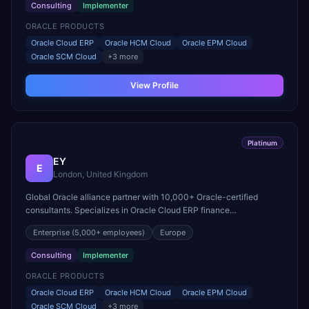
Consulting
Implementer
ORACLE PRODUCTS
Oracle Cloud ERP
Oracle HCM Cloud
Oracle EPM Cloud
Oracle SCM Cloud
+
3
more
View Profile
Platinum
EY
E
London, United Kingdom
Global Oracle alliance partner with 10,000+ Oracle-certified
consultants. Specializes in Oracle Cloud ERP finance
modernization and large-scale HCM Cloud transformations.
Enterprise
(5,000+ employees)
Europe
Consulting
Implementer
ORACLE PRODUCTS
Oracle Cloud ERP
Oracle HCM Cloud
Oracle EPM Cloud
Oracle SCM Cloud
+
3
more