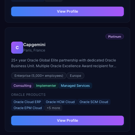
View Profile
Platinum
Capgemini
C
Paris, France
25+ year Oracle Global Elite partnership with dedicated Oracle
Business Unit. Multiple Oracle Excellence Award recipient for
Cloud ERP and SCM Cloud implementations in Europe.
Enterprise
(5,000+ employees)
Europe
Consulting
Implementer
Managed Services
ORACLE PRODUCTS
Oracle Cloud ERP
Oracle HCM Cloud
Oracle SCM Cloud
Oracle EPM Cloud
+
5
more
View Profile