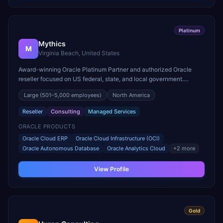
Platinum
Mythics
M
Virginia Beach, United States
Award-winning Oracle Platinum Partner and authorized Oracle
reseller focused on US federal, state, and local government.
Multiple Oracle Excellence Award winner for public sector.
Large
(501–5,000 employees)
North America
Reseller
Consulting
Managed Services
ORACLE PRODUCTS
Oracle Cloud ERP
Oracle Cloud Infrastructure (OCI)
Oracle Autonomous Database
Oracle Analytics Cloud
+
2
more
View Profile
Gold