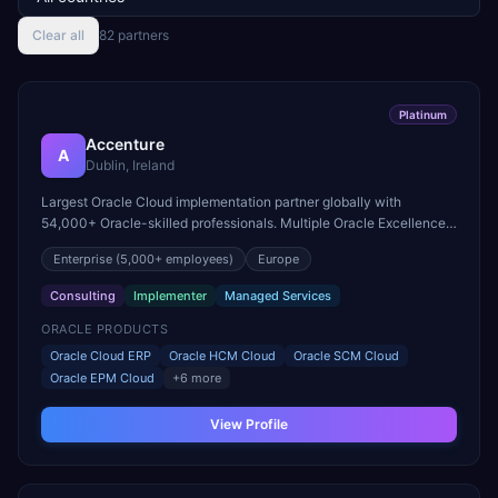
Clear all
82
partner
s
Platinum
Accenture
A
Dublin, Ireland
Largest Oracle Cloud implementation partner globally with
54,000+ Oracle-skilled professionals. Multiple Oracle Excellence
Award winner across Cloud ERP, HCM, and SCM practices.
Enterprise
(5,000+ employees)
Europe
Consulting
Implementer
Managed Services
ORACLE PRODUCTS
Oracle Cloud ERP
Oracle HCM Cloud
Oracle SCM Cloud
Oracle EPM Cloud
+
6
more
View Profile