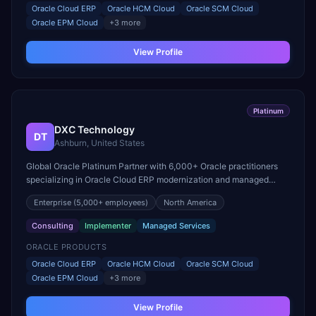
Oracle Cloud ERP
Oracle HCM Cloud
Oracle SCM Cloud
Oracle EPM Cloud
+
3
more
View Profile
Platinum
DXC Technology
DT
Ashburn, United States
Global Oracle Platinum Partner with 6,000+ Oracle practitioners
specializing in Oracle Cloud ERP modernization and managed
services for mission-critical workloads.
Enterprise
(5,000+ employees)
North America
Consulting
Implementer
Managed Services
ORACLE PRODUCTS
Oracle Cloud ERP
Oracle HCM Cloud
Oracle SCM Cloud
Oracle EPM Cloud
+
3
more
View Profile