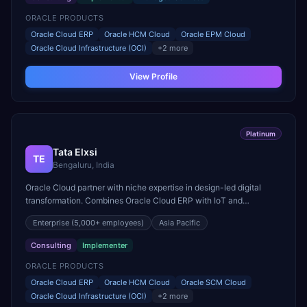
ORACLE PRODUCTS
Oracle Cloud ERP
Oracle HCM Cloud
Oracle EPM Cloud
Oracle Cloud Infrastructure (OCI)
+
2
more
View Profile
Platinum
Tata Elxsi
TE
Bengaluru, India
Oracle Cloud partner with niche expertise in design-led digital
transformation. Combines Oracle Cloud ERP with IoT and
connected device capabilities for automotive and media sectors.
Enterprise
(5,000+ employees)
Asia Pacific
Consulting
Implementer
ORACLE PRODUCTS
Oracle Cloud ERP
Oracle HCM Cloud
Oracle SCM Cloud
Oracle Cloud Infrastructure (OCI)
+
2
more