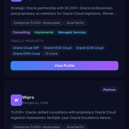
Strategic Oracle partnership with 20,000+ Oracle professionals
and proprietary accelerators for Oracle Cloud migrations. Winner of
Oracle Excellence Award for Cloud ERP.
Enterprise
(5,000+ employees)
Asia Pacific
Consulting
Implementer
Managed Services
ORACLE PRODUCTS
Oracle Cloud ERP
Oracle HCM Cloud
Oracle SCM Cloud
Oracle EPM Cloud
+
5
more
View Profile
Platinum
Wipro
W
Bengaluru, India
15,000+ Oracle-skilled consultants with proprietary Oracle Cloud
migration frameworks. Multiple-year Oracle Excellence Award
winner for innovation in cloud transformation.
Enterprise
(5,000+ employees)
Asia Pacific