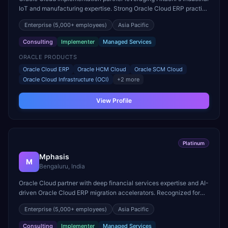
IoT and manufacturing expertise. Strong Oracle Cloud ERP practice
for manufacturing and supply chain digitization.
Enterprise
(5,000+ employees)
Asia Pacific
Consulting
Implementer
Managed Services
ORACLE PRODUCTS
Oracle Cloud ERP
Oracle HCM Cloud
Oracle SCM Cloud
Oracle Cloud Infrastructure (OCI)
+
2
more
View Profile
Platinum
Mphasis
M
Bengaluru, India
Oracle Cloud partner with deep financial services expertise and AI-
driven Oracle Cloud ERP migration accelerators. Recognized for
Oracle Fusion ERP delivery in banking sector.
Enterprise
(5,000+ employees)
Asia Pacific
Consulting
Implementer
Managed Services