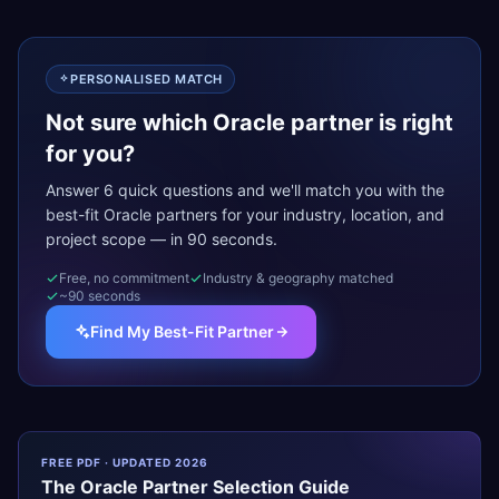
PERSONALISED MATCH
Not sure which Oracle partner is right
for you?
Answer 6 quick questions and we'll match you with the
best-fit Oracle partners for your industry, location, and
project scope — in 90 seconds.
Free, no commitment
Industry & geography matched
~90 seconds
Find My Best-Fit Partner
FREE PDF · UPDATED 2026
The
Oracle
Partner Selection Guide