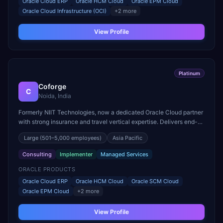
Oracle Cloud ERP
Oracle HCM Cloud
Oracle EPM Cloud
Oracle Cloud Infrastructure (OCI)
+
2
more
View Profile
Platinum
Coforge
C
Noida, India
Formerly NIIT Technologies, now a dedicated Oracle Cloud partner
with strong insurance and travel vertical expertise. Delivers end-
to-end Oracle Fusion Cloud implementations.
Large
(501–5,000 employees)
Asia Pacific
Consulting
Implementer
Managed Services
ORACLE PRODUCTS
Oracle Cloud ERP
Oracle HCM Cloud
Oracle SCM Cloud
Oracle EPM Cloud
+
2
more
View Profile