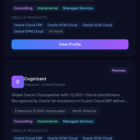
Consulting
Implementer
Managed Services
ORACLE PRODUCTS
Oracle Cloud ERP
Oracle HCM Cloud
Oracle SCM Cloud
Oracle EPM Cloud
+
4
more
View Profile
Platinum
Cognizant
C
Teaneck, United States
Global Oracle Cloud partner with 12,000+ Oracle practitioners.
Recognized by Oracle for excellence in Fusion Cloud ERP delivery
and acquired Collaborative Solutions to strengthen HCM Cloud
Enterprise
(5,000+ employees)
North America
practice.
Consulting
Implementer
Managed Services
ORACLE PRODUCTS
Oracle Cloud ERP
Oracle HCM Cloud
Oracle SCM Cloud