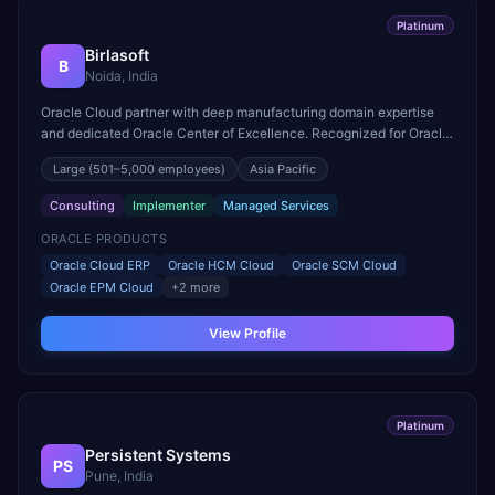
Platinum
Birlasoft
B
Noida, India
Oracle Cloud partner with deep manufacturing domain expertise
and dedicated Oracle Center of Excellence. Recognized for Oracle
Cloud ERP rollouts across 30+ countries.
Large
(501–5,000 employees)
Asia Pacific
Consulting
Implementer
Managed Services
ORACLE PRODUCTS
Oracle Cloud ERP
Oracle HCM Cloud
Oracle SCM Cloud
Oracle EPM Cloud
+
2
more
View Profile
Platinum
Persistent Systems
PS
Pune, India