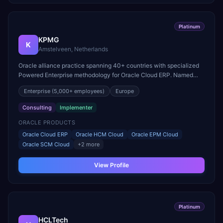
Platinum
KPMG
K
Amstelveen, Netherlands
Oracle alliance practice spanning 40+ countries with specialized
Powered Enterprise methodology for Oracle Cloud ERP. Named
Oracle North America Consulting Partner of the Year.
Enterprise
(5,000+ employees)
Europe
Consulting
Implementer
ORACLE PRODUCTS
Oracle Cloud ERP
Oracle HCM Cloud
Oracle EPM Cloud
Oracle SCM Cloud
+
2
more
View Profile
Platinum
HCLTech