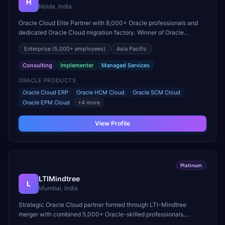
H
Noida, India
Oracle Cloud Elite Partner with 8,000+ Oracle professionals and
dedicated Oracle Cloud migration factory. Winner of Oracle
Excellence Award for Cloud Infrastructure.
Enterprise
(5,000+ employees)
Asia Pacific
Consulting
Implementer
Managed Services
ORACLE PRODUCTS
Oracle Cloud ERP
Oracle HCM Cloud
Oracle SCM Cloud
Oracle EPM Cloud
+
4
more
View Profile
Platinum
LTIMindtree
L
Mumbai, India
Strategic Oracle Cloud partner formed through LTI-Mindtree
merger with combined 5,000+ Oracle-skilled professionals.
Specializes in Oracle Cloud ERP and EPM Cloud transformations.