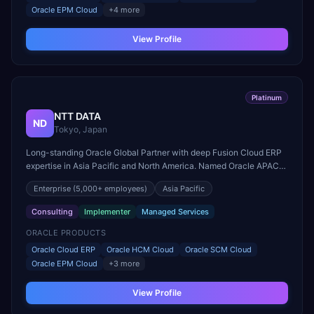
Oracle EPM Cloud
+
4
more
View Profile
Platinum
NTT DATA
ND
Tokyo, Japan
Long-standing Oracle Global Partner with deep Fusion Cloud ERP
expertise in Asia Pacific and North America. Named Oracle APAC
Cloud Partner of the Year.
Enterprise
(5,000+ employees)
Asia Pacific
Consulting
Implementer
Managed Services
ORACLE PRODUCTS
Oracle Cloud ERP
Oracle HCM Cloud
Oracle SCM Cloud
Oracle EPM Cloud
+
3
more
View Profile