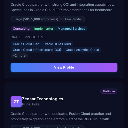
Oracle Cloud partner with strong OCI and integration capabilities.
Specializes in Oracle Cloud ERP implementations for healthcare
and life sciences organizations.
Large
(501–5,000 employees)
Asia Pacific
Consulting
Implementer
Managed Services
ORACLE PRODUCTS
Oracle Cloud ERP
Oracle HCM Cloud
Oracle Cloud Infrastructure (OCI)
Oracle Analytics Cloud
+
2
more
View Profile
Platinum
Zensar Technologies
ZT
Pune, India
Oracle Cloud partner with dedicated Fusion Cloud practice and
proprietary migration accelerators. Part of the RPG Group with
strong mid-market Oracle ERP delivery expertise.