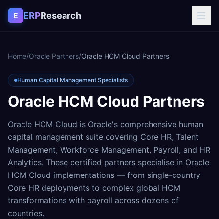
Skip to content
ERP
Research
E
Home
/
Oracle Partners
/
Oracle HCM Cloud Partners
Human Capital Management Specialists
Oracle HCM Cloud Partners
Oracle HCM Cloud is Oracle's comprehensive human
capital management suite covering Core HR, Talent
Management, Workforce Management, Payroll, and HR
Analytics. These certified partners specialise in Oracle
HCM Cloud implementations — from single-country
Core HR deployments to complex global HCM
transformations with payroll across dozens of
countries.