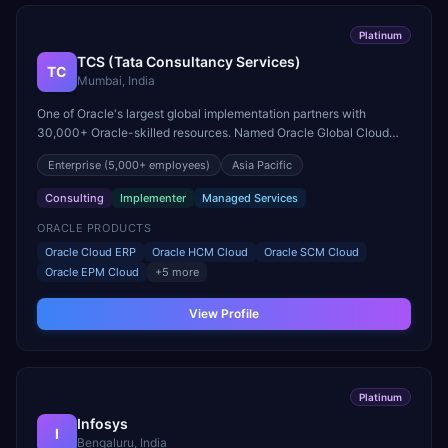
Platinum
TCS (Tata Consultancy Services)
TC
Mumbai, India
One of Oracle's largest global implementation partners with
30,000+ Oracle-skilled resources. Named Oracle Global Cloud
Excellence Partner of the Year for Fusion Cloud.
Enterprise
(5,000+ employees)
Asia Pacific
Consulting
Implementer
Managed Services
ORACLE PRODUCTS
Oracle Cloud ERP
Oracle HCM Cloud
Oracle SCM Cloud
Oracle EPM Cloud
+
5
more
View Profile
Platinum
Infosys
I
Bengaluru, India